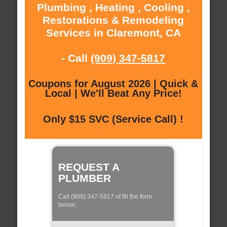
Plumbing , Heating , Cooling ,
Restorations & Remodeling
Services in Claremont, CA
- Call
(909) 347-5817
Coupons for August 2026 | Quick &
Local | We'll Beat Any Price!
Only $15 SVC (Service Call) !
REQUEST A
PLUMBER
Call (909) 347-5817 of fill the form
below: