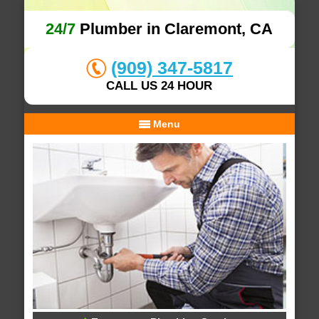
24/7
Plumber in Claremont, CA
(909) 347-5817
CALL US 24 HOUR
Menu