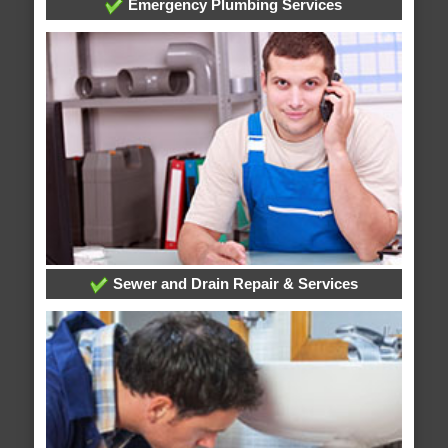
Emergency Plumbing Services
Sewer and Drain Repair & Services