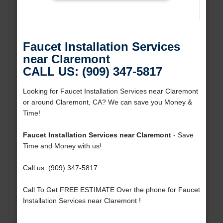
Faucet Installation Services
near Claremont
CALL US: (909) 347-5817
Looking for Faucet Installation Services near Claremont
or around Claremont, CA? We can save you Money &
Time!
Faucet Installation Services near Claremont
- Save
Time and Money with us!
Call us: (909) 347-5817
Call To Get FREE ESTIMATE Over the phone for Faucet
Installation Services near Claremont !