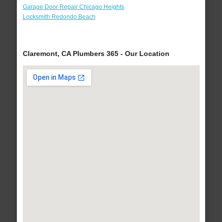
Garage Door Repair Chicago Heights
Locksmith Redondo Beach
Claremont, CA Plumbers 365 - Our Location