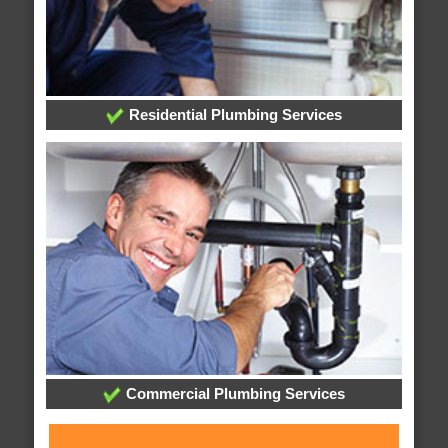
Residential Plumbing Services
Commercial Plumbing Services