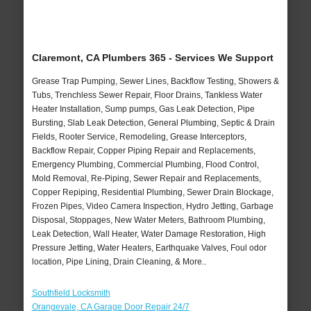
Claremont, CA Plumbers 365 - Services We Support
Grease Trap Pumping, Sewer Lines, Backflow Testing, Showers &
Tubs, Trenchless Sewer Repair, Floor Drains, Tankless Water
Heater Installation, Sump pumps, Gas Leak Detection, Pipe
Bursting, Slab Leak Detection, General Plumbing, Septic & Drain
Fields, Rooter Service, Remodeling, Grease Interceptors,
Backflow Repair, Copper Piping Repair and Replacements,
Emergency Plumbing, Commercial Plumbing, Flood Control,
Mold Removal, Re-Piping, Sewer Repair and Replacements,
Copper Repiping, Residential Plumbing, Sewer Drain Blockage,
Frozen Pipes, Video Camera Inspection, Hydro Jetting, Garbage
Disposal, Stoppages, New Water Meters, Bathroom Plumbing,
Leak Detection, Wall Heater, Water Damage Restoration, High
Pressure Jetting, Water Heaters, Earthquake Valves, Foul odor
location, Pipe Lining, Drain Cleaning, & More..
Southfield Locksmith
Orangevale, CA Garage Door Repair 24/7