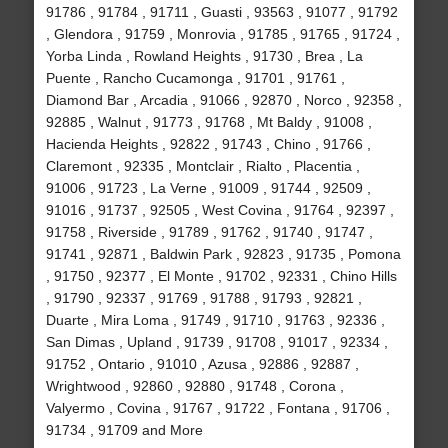
91786 , 91784 , 91711 , Guasti , 93563 , 91077 , 91792
, Glendora , 91759 , Monrovia , 91785 , 91765 , 91724 ,
Yorba Linda , Rowland Heights , 91730 , Brea , La
Puente , Rancho Cucamonga , 91701 , 91761 ,
Diamond Bar , Arcadia , 91066 , 92870 , Norco , 92358 ,
92885 , Walnut , 91773 , 91768 , Mt Baldy , 91008 ,
Hacienda Heights , 92822 , 91743 , Chino , 91766 ,
Claremont , 92335 , Montclair , Rialto , Placentia ,
91006 , 91723 , La Verne , 91009 , 91744 , 92509 ,
91016 , 91737 , 92505 , West Covina , 91764 , 92397 ,
91758 , Riverside , 91789 , 91762 , 91740 , 91747 ,
91741 , 92871 , Baldwin Park , 92823 , 91735 , Pomona
, 91750 , 92377 , El Monte , 91702 , 92331 , Chino Hills
, 91790 , 92337 , 91769 , 91788 , 91793 , 92821 ,
Duarte , Mira Loma , 91749 , 91710 , 91763 , 92336 ,
San Dimas , Upland , 91739 , 91708 , 91017 , 92334 ,
91752 , Ontario , 91010 , Azusa , 92886 , 92887 ,
Wrightwood , 92860 , 92880 , 91748 , Corona ,
Valyermo , Covina , 91767 , 91722 , Fontana , 91706 ,
91734 , 91709 and More