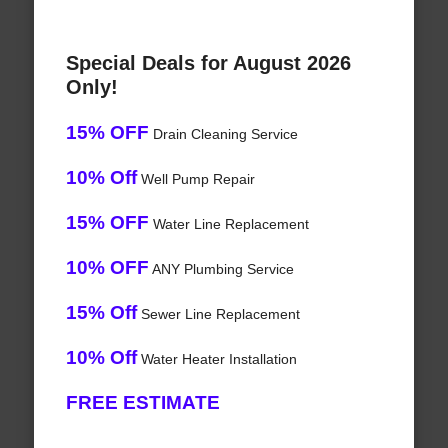
Special Deals for August 2026
Only!
15% OFF
Drain Cleaning Service
10% Off
Well Pump Repair
15% OFF
Water Line Replacement
10% OFF
ANY Plumbing Service
15% Off
Sewer Line Replacement
10% Off
Water Heater Installation
FREE ESTIMATE