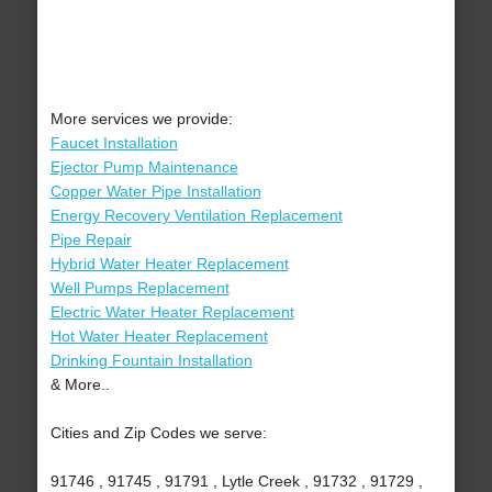
More services we provide:
Faucet Installation
Ejector Pump Maintenance
Copper Water Pipe Installation
Energy Recovery Ventilation Replacement
Pipe Repair
Hybrid Water Heater Replacement
Well Pumps Replacement
Electric Water Heater Replacement
Hot Water Heater Replacement
Drinking Fountain Installation
& More..
Cities and Zip Codes we serve:
91746 , 91745 , 91791 , Lytle Creek , 91732 , 91729 ,