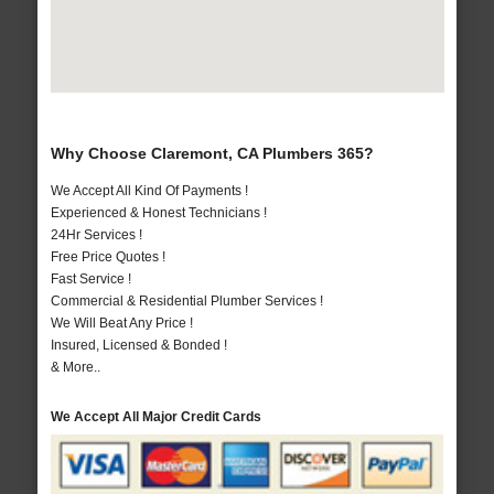
Why Choose Claremont, CA Plumbers 365?
We Accept All Kind Of Payments !
Experienced & Honest Technicians !
24Hr Services !
Free Price Quotes !
Fast Service !
Commercial & Residential Plumber Services !
We Will Beat Any Price !
Insured, Licensed & Bonded !
& More..
We Accept All Major Credit Cards