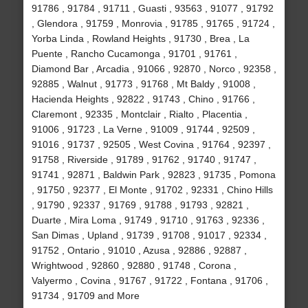
91786 , 91784 , 91711 , Guasti , 93563 , 91077 , 91792
, Glendora , 91759 , Monrovia , 91785 , 91765 , 91724 ,
Yorba Linda , Rowland Heights , 91730 , Brea , La
Puente , Rancho Cucamonga , 91701 , 91761 ,
Diamond Bar , Arcadia , 91066 , 92870 , Norco , 92358 ,
92885 , Walnut , 91773 , 91768 , Mt Baldy , 91008 ,
Hacienda Heights , 92822 , 91743 , Chino , 91766 ,
Claremont , 92335 , Montclair , Rialto , Placentia ,
91006 , 91723 , La Verne , 91009 , 91744 , 92509 ,
91016 , 91737 , 92505 , West Covina , 91764 , 92397 ,
91758 , Riverside , 91789 , 91762 , 91740 , 91747 ,
91741 , 92871 , Baldwin Park , 92823 , 91735 , Pomona
, 91750 , 92377 , El Monte , 91702 , 92331 , Chino Hills
, 91790 , 92337 , 91769 , 91788 , 91793 , 92821 ,
Duarte , Mira Loma , 91749 , 91710 , 91763 , 92336 ,
San Dimas , Upland , 91739 , 91708 , 91017 , 92334 ,
91752 , Ontario , 91010 , Azusa , 92886 , 92887 ,
Wrightwood , 92860 , 92880 , 91748 , Corona ,
Valyermo , Covina , 91767 , 91722 , Fontana , 91706 ,
91734 , 91709 and More