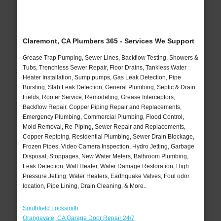
Claremont, CA Plumbers 365 - Services We Support
Grease Trap Pumping, Sewer Lines, Backflow Testing, Showers &
Tubs, Trenchless Sewer Repair, Floor Drains, Tankless Water
Heater Installation, Sump pumps, Gas Leak Detection, Pipe
Bursting, Slab Leak Detection, General Plumbing, Septic & Drain
Fields, Rooter Service, Remodeling, Grease Interceptors,
Backflow Repair, Copper Piping Repair and Replacements,
Emergency Plumbing, Commercial Plumbing, Flood Control,
Mold Removal, Re-Piping, Sewer Repair and Replacements,
Copper Repiping, Residential Plumbing, Sewer Drain Blockage,
Frozen Pipes, Video Camera Inspection, Hydro Jetting, Garbage
Disposal, Stoppages, New Water Meters, Bathroom Plumbing,
Leak Detection, Wall Heater, Water Damage Restoration, High
Pressure Jetting, Water Heaters, Earthquake Valves, Foul odor
location, Pipe Lining, Drain Cleaning, & More..
Southfield Locksmith
Orangevale, CA Garage Door Repair 24/7