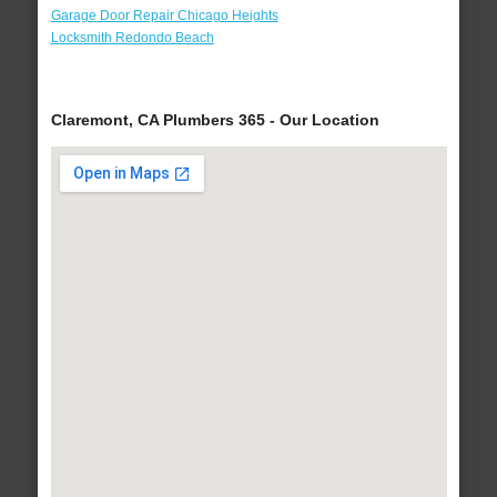
Garage Door Repair Chicago Heights
Locksmith Redondo Beach
Claremont, CA Plumbers 365 - Our Location