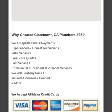
Why Choose Claremont, CA Plumbers 365?
We Accept All Kind Of Payments !
Experienced & Honest Technicians !
24Hr Services !
Free Price Quotes !
Fast Service !
Commercial & Residential Plumber Services !
We Will Beat Any Price !
Insured, Licensed & Bonded !
& More..
We Accept All Major Credit Cards