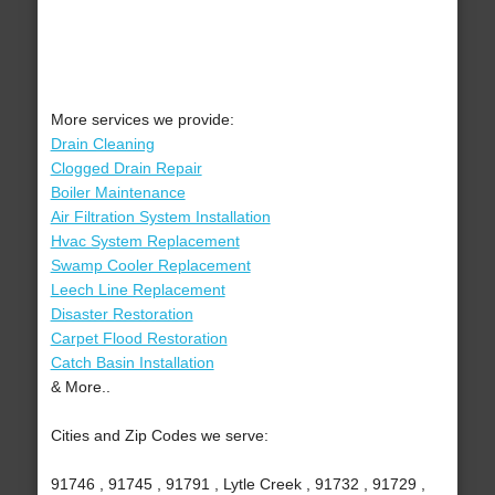
More services we provide:
Drain Cleaning
Clogged Drain Repair
Boiler Maintenance
Air Filtration System Installation
Hvac System Replacement
Swamp Cooler Replacement
Leech Line Replacement
Disaster Restoration
Carpet Flood Restoration
Catch Basin Installation
& More..
Cities and Zip Codes we serve:
91746 , 91745 , 91791 , Lytle Creek , 91732 , 91729 ,