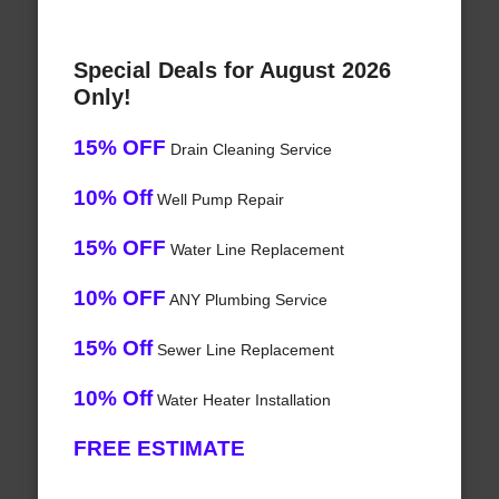
Special Deals for August 2026
Only!
15% OFF
Drain Cleaning Service
10% Off
Well Pump Repair
15% OFF
Water Line Replacement
10% OFF
ANY Plumbing Service
15% Off
Sewer Line Replacement
10% Off
Water Heater Installation
FREE ESTIMATE