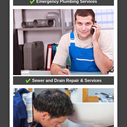
Emergency Plumbing Services
Sewer and Drain Repair & Services