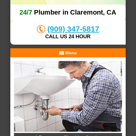
24/7
Plumber in Claremont, CA
(909) 347-5817
CALL US 24 HOUR
Menu