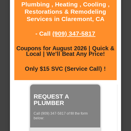
Plumbing , Heating , Cooling ,
Restorations & Remodeling
Services in Claremont, CA
- Call
(909) 347-5817
Coupons for August 2026 | Quick &
Local | We'll Beat Any Price!
Only $15 SVC (Service Call) !
REQUEST A
PLUMBER
Call (909) 347-5817 of fill the form
below: