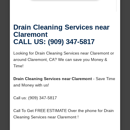
Drain Cleaning Services near
Claremont
CALL US: (909) 347-5817
Looking for Drain Cleaning Services near Claremont or
around Claremont, CA? We can save you Money &
Time!
Drain Cleaning Services near Claremont
- Save Time
and Money with us!
Call us: (909) 347-5817
Call To Get FREE ESTIMATE Over the phone for Drain
Cleaning Services near Claremont !