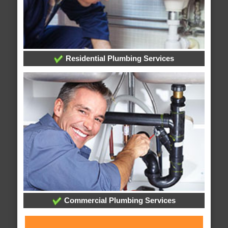
Residential Plumbing Services
Commercial Plumbing Services