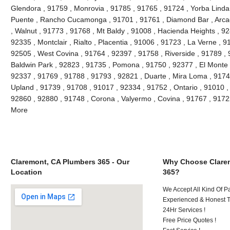
Glendora , 91759 , Monrovia , 91785 , 91765 , 91724 , Yorba Linda
Puente , Rancho Cucamonga , 91701 , 91761 , Diamond Bar , Arcad
, Walnut , 91773 , 91768 , Mt Baldy , 91008 , Hacienda Heights , 9
92335 , Montclair , Rialto , Placentia , 91006 , 91723 , La Verne , 
92505 , West Covina , 91764 , 92397 , 91758 , Riverside , 91789 , 
Baldwin Park , 92823 , 91735 , Pomona , 91750 , 92377 , El Monte ,
92337 , 91769 , 91788 , 91793 , 92821 , Duarte , Mira Loma , 9174
Upland , 91739 , 91708 , 91017 , 92334 , 91752 , Ontario , 91010 ,
92860 , 92880 , 91748 , Corona , Valyermo , Covina , 91767 , 9172
More
Claremont, CA Plumbers 365 - Our
Why Choose Clare
Location
365?
We Accept All Kind Of P
Experienced & Honest T
24Hr Services !
Free Price Quotes !