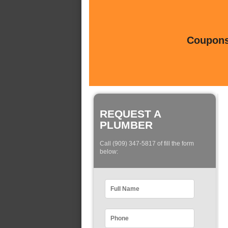
Coupons 
REQUEST A
PLUMBER
Call (909) 347-5817 of fill the form
below: