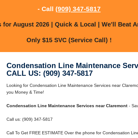
- Call
(909) 347-5817
for August 2026 | Quick & Local | We'll Beat A
Only $15 SVC (Service Call) !
Condensation Line Maintenance Serv
CALL US: (909) 347-5817
Looking for Condensation Line Maintenance Services near Clarem
you Money & Time!
Condensation Line Maintenance Services near Claremont
- Sa
Call us: (909) 347-5817
Call To Get FREE ESTIMATE Over the phone for Condensation Line