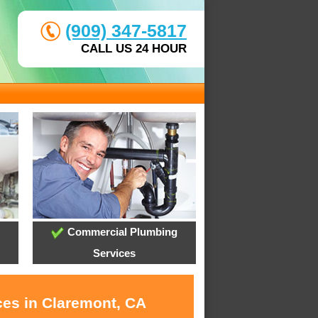
(909) 347-5817
CALL US 24 HOUR
Commercial Plumbing
Services
ces in Claremont, CA