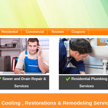
Residential
Commercial
Reviews
Coupons
Sewer and Drain Repair &
Residential Plumbing
Services
Services
, Cooling , Restorations & Remodeling Servi