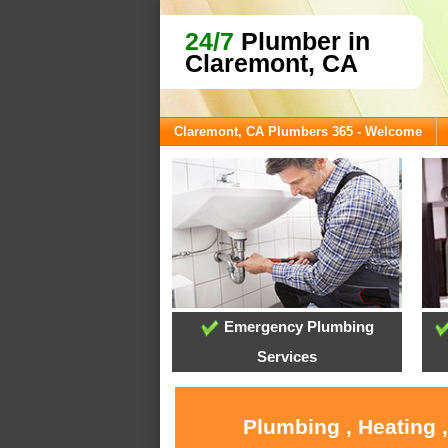
24/7
Plumber in
Claremont, CA
Claremont, CA Plumbers 365 - Welcome
Emergency Plumbing
Services
Plumbing , Heating 