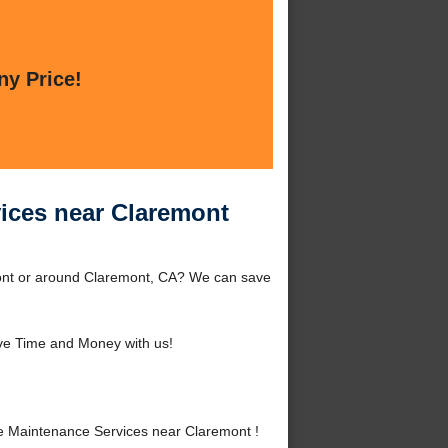
ny Price!
ices near Claremont
ont or around Claremont, CA? We can save
ve Time and Money with us!
 Maintenance Services near Claremont !