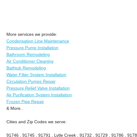
More services we provide:
Condensation Line Maintenance
Pressure Pump Installation
Bathroom Remodeling
Air Conditioner Cleaning
Bathtub Remodeling
Water Filter System Installation
Circulation Pumps Repair
Pressure Relief Valve Installation
Air Purification System Installation
Frozen Pipe Repair
& More..
Cities and Zip Codes we serve:
91746 , 91745 , 91791 , Lytle Creek , 91732 , 91729 , 91786 , 9178