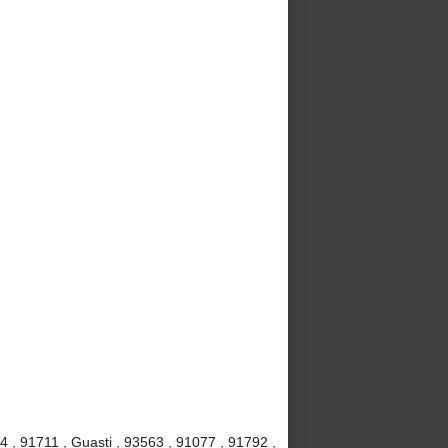
4 , 91711 , Guasti , 93563 , 91077 , 91792 ,