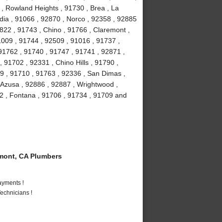
 , Rowland Heights , 91730 , Brea , La
ia , 91066 , 92870 , Norco , 92358 , 92885
2822 , 91743 , Chino , 91766 , Claremont ,
91009 , 91744 , 92509 , 91016 , 91737 ,
91762 , 91740 , 91747 , 91741 , 92871 ,
 91702 , 92331 , Chino Hills , 91790 ,
9 , 91710 , 91763 , 92336 , San Dimas ,
 Azusa , 92886 , 92887 , Wrightwood ,
2 , Fontana , 91706 , 91734 , 91709 and
mont, CA Plumbers
ayments !
echnicians !