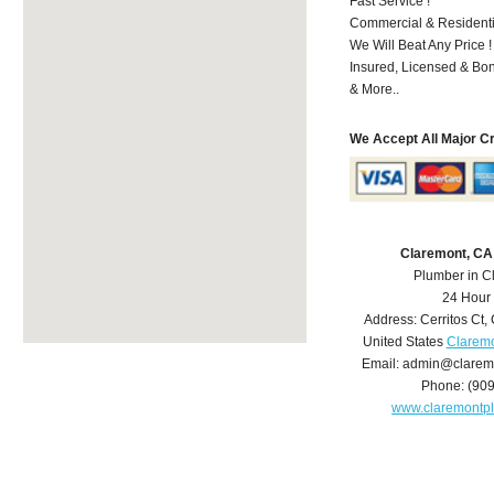
Fast Service !
Commercial & Residenti
We Will Beat Any Price !
Insured, Licensed & Bo
& More..
We Accept All Major C
Claremont, CA
Plumber in C
24 Hour
Address:
Cerritos Ct
,
United States
Claremo
Email:
admin@clarem
Phone:
(90
www.claremontp