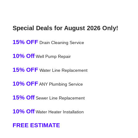
Special Deals for August 2026 Only!
15% OFF
Drain Cleaning Service
10% Off
Well Pump Repair
15% OFF
Water Line Replacement
10% OFF
ANY Plumbing Service
15% Off
Sewer Line Replacement
10% Off
Water Heater Installation
FREE ESTIMATE