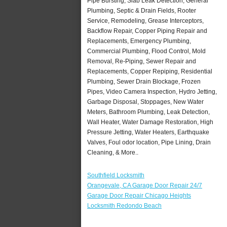
Pipe Bursting, Slab Leak Detection, General
Plumbing, Septic & Drain Fields, Rooter
Service, Remodeling, Grease Interceptors,
Backflow Repair, Copper Piping Repair and
Replacements, Emergency Plumbing,
Commercial Plumbing, Flood Control, Mold
Removal, Re-Piping, Sewer Repair and
Replacements, Copper Repiping, Residential
Plumbing, Sewer Drain Blockage, Frozen
Pipes, Video Camera Inspection, Hydro Jetting,
Garbage Disposal, Stoppages, New Water
Meters, Bathroom Plumbing, Leak Detection,
Wall Heater, Water Damage Restoration, High
Pressure Jetting, Water Heaters, Earthquake
Valves, Foul odor location, Pipe Lining, Drain
Cleaning, & More..
Southfield Locksmith
Orangevale, CA Garage Door Repair 24/7
Garage Door Repair Chicago Heights
Locksmith Redondo Beach