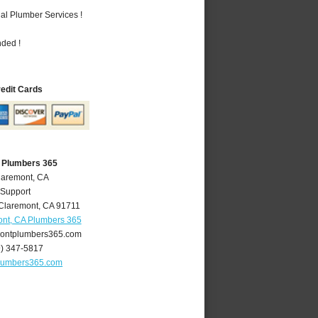
al Plumber Services !
nded !
redit Cards
 Plumbers 365
laremont, CA
 Support
Claremont
,
CA
91711
nt, CA Plumbers 365
ontplumbers365.com
9) 347-5817
lumbers365.com