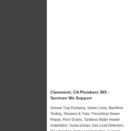
Claremont, CA Plumbers 365 -
Services We Support
Grease Trap Pumping, Sewer Lines, Backflow
Testing, Showers & Tubs, Trenchless Sewer
Repair, Floor Drains, Tankless Water Heater
Installation, Sump pumps, Gas Leak Detection,