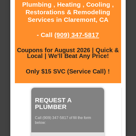
Plumbing , Heating , Cooling ,
Restorations & Remodeling
Services in Claremont, CA
- Call
(909) 347-5817
Coupons for August 2026 | Quick &
Local | We'll Beat Any Price!
Only $15 SVC (Service Call) !
REQUEST A
PLUMBER
Call (909) 347-5817 of fill the form
below: