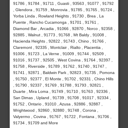
91786 , 91784 , 91711 , Guasti , 93563 , 91077 , 91792
, Glendora , 91759 , Monrovia , 91785 , 91765 , 91724 ,
Yorba Linda , Rowland Heights , 91730 , Brea , La
Puente , Rancho Cucamonga , 91701 , 91761 ,
Diamond Bar , Arcadia , 91066 , 92870 , Norco , 92358 ,
92885 , Walnut , 91773 , 91768 , Mt Baldy , 91008 ,
Hacienda Heights , 92822 , 91743 , Chino , 91766 ,
Claremont , 92335 , Montclair , Rialto , Placentia ,
91006 , 91723 , La Verne , 91009 , 91744 , 92509 ,
91016 , 91737 , 92505 , West Covina , 91764 , 92397 ,
91758 , Riverside , 91789 , 91762 , 91740 , 91747 ,
91741 , 92871 , Baldwin Park , 92823 , 91735 , Pomona
, 91750 , 92377 , El Monte , 91702 , 92331 , Chino Hills
, 91790 , 92337 , 91769 , 91788 , 91793 , 92821 ,
Duarte , Mira Loma , 91749 , 91710 , 91763 , 92336 ,
San Dimas , Upland , 91739 , 91708 , 91017 , 92334 ,
91752 , Ontario , 91010 , Azusa , 92886 , 92887 ,
Wrightwood , 92860 , 92880 , 91748 , Corona ,
Valyermo , Covina , 91767 , 91722 , Fontana , 91706 ,
91734 , 91709 and More