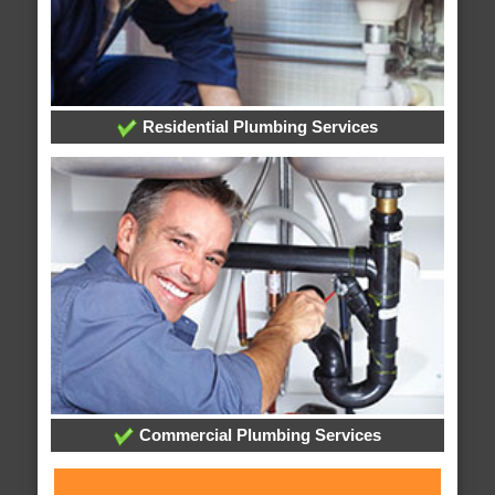
Residential Plumbing Services
Commercial Plumbing Services