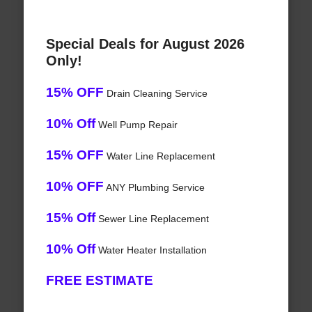
Special Deals for August 2026
Only!
15% OFF
Drain Cleaning Service
10% Off
Well Pump Repair
15% OFF
Water Line Replacement
10% OFF
ANY Plumbing Service
15% Off
Sewer Line Replacement
10% Off
Water Heater Installation
FREE ESTIMATE