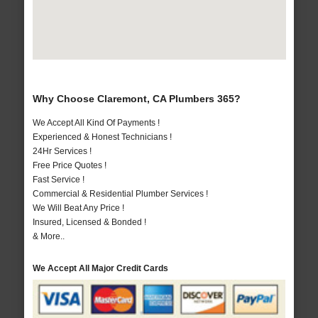
Why Choose Claremont, CA Plumbers 365?
We Accept All Kind Of Payments !
Experienced & Honest Technicians !
24Hr Services !
Free Price Quotes !
Fast Service !
Commercial & Residential Plumber Services !
We Will Beat Any Price !
Insured, Licensed & Bonded !
& More..
We Accept All Major Credit Cards