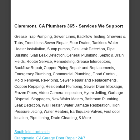
Claremont, CA Plumbers 365 - Services We Support
Grease Trap Pumping, Sewer Lines, Backflow Testing, Showers &
Tubs, Trenchless Sewer Repair, Floor Drains, Tankless Water
Heater Installation, Sump pumps, Gas Leak Detection, Pipe
Bursting, Slab Leak Detection, General Plumbing, Septic & Drain
Fields, Rooter Service, Remodeling, Grease Interceptors,
Backflow Repair, Copper Piping Repair and Replacements,
Emergency Plumbing, Commercial Plumbing, Flood Control,
Mold Removal, Re-Piping, Sewer Repair and Replacements,
Copper Repiping, Residential Plumbing, Sewer Drain Blockage,
Frozen Pipes, Video Camera Inspection, Hydro Jetting, Garbage
Disposal, Stoppages, New Water Meters, Bathroom Plumbing,
Leak Detection, Wall Heater, Water Damage Restoration, High
Pressure Jetting, Water Heaters, Earthquake Valves, Foul odor
location, Pipe Lining, Drain Cleaning, & More..
Southfield Locksmith
Orangevale, CA Garage Door Repair 24/7