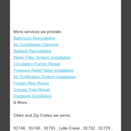
More services we provide:
Bathroom Remodeling
Air Conditioner Cleaning
Bathtub Remodeling
Water Filter System Installation
Circulation Pumps Repair
Pressure Relief Valve Installation
Air Purification System Installation
Frozen Pipe Repair
Grease Trap Repair
Ductwork Installation
& More..
Cities and Zip Codes we serve:
91746 , 91745 , 91791 , Lytle Creek , 91732 , 91729 ,