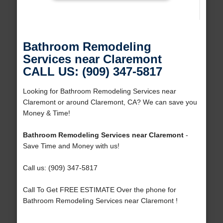
Bathroom Remodeling
Services near Claremont
CALL US: (909) 347-5817
Looking for Bathroom Remodeling Services near
Claremont or around Claremont, CA? We can save you
Money & Time!
Bathroom Remodeling Services near Claremont
-
Save Time and Money with us!
Call us: (909) 347-5817
Call To Get FREE ESTIMATE Over the phone for
Bathroom Remodeling Services near Claremont !