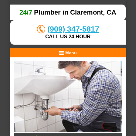
24/7
Plumber in Claremont, CA
(909) 347-5817
CALL US 24 HOUR
Menu