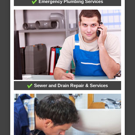
Emergency Plumbing Services
Sewer and Drain Repair & Services