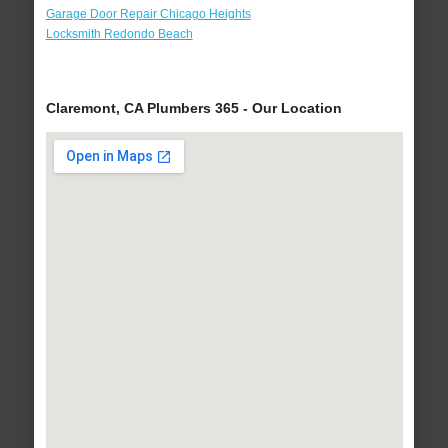
Garage Door Repair Chicago Heights
Locksmith Redondo Beach
Claremont, CA Plumbers 365 - Our Location