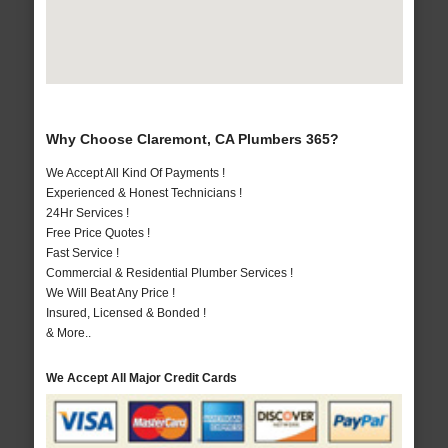
Why Choose Claremont, CA Plumbers 365?
We Accept All Kind Of Payments !
Experienced & Honest Technicians !
24Hr Services !
Free Price Quotes !
Fast Service !
Commercial & Residential Plumber Services !
We Will Beat Any Price !
Insured, Licensed & Bonded !
& More..
We Accept All Major Credit Cards