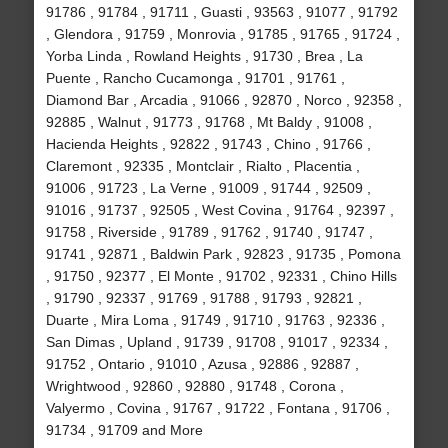
91786 , 91784 , 91711 , Guasti , 93563 , 91077 , 91792
, Glendora , 91759 , Monrovia , 91785 , 91765 , 91724 ,
Yorba Linda , Rowland Heights , 91730 , Brea , La
Puente , Rancho Cucamonga , 91701 , 91761 ,
Diamond Bar , Arcadia , 91066 , 92870 , Norco , 92358 ,
92885 , Walnut , 91773 , 91768 , Mt Baldy , 91008 ,
Hacienda Heights , 92822 , 91743 , Chino , 91766 ,
Claremont , 92335 , Montclair , Rialto , Placentia ,
91006 , 91723 , La Verne , 91009 , 91744 , 92509 ,
91016 , 91737 , 92505 , West Covina , 91764 , 92397 ,
91758 , Riverside , 91789 , 91762 , 91740 , 91747 ,
91741 , 92871 , Baldwin Park , 92823 , 91735 , Pomona
, 91750 , 92377 , El Monte , 91702 , 92331 , Chino Hills
, 91790 , 92337 , 91769 , 91788 , 91793 , 92821 ,
Duarte , Mira Loma , 91749 , 91710 , 91763 , 92336 ,
San Dimas , Upland , 91739 , 91708 , 91017 , 92334 ,
91752 , Ontario , 91010 , Azusa , 92886 , 92887 ,
Wrightwood , 92860 , 92880 , 91748 , Corona ,
Valyermo , Covina , 91767 , 91722 , Fontana , 91706 ,
91734 , 91709 and More