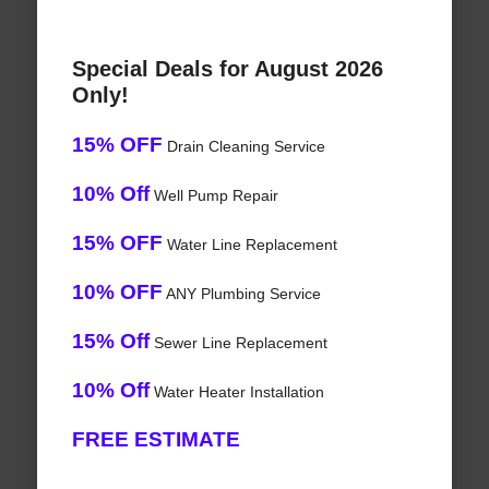
Special Deals for August 2026
Only!
15% OFF
Drain Cleaning Service
10% Off
Well Pump Repair
15% OFF
Water Line Replacement
10% OFF
ANY Plumbing Service
15% Off
Sewer Line Replacement
10% Off
Water Heater Installation
FREE ESTIMATE