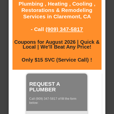
Plumbing , Heating , Cooling ,
Restorations & Remodeling
Services in Claremont, CA
- Call
(909) 347-5817
Coupons for August 2026 | Quick &
Local | We'll Beat Any Price!
Only $15 SVC (Service Call) !
REQUEST A
PLUMBER
Call (909) 347-5817 of fill the form
below: