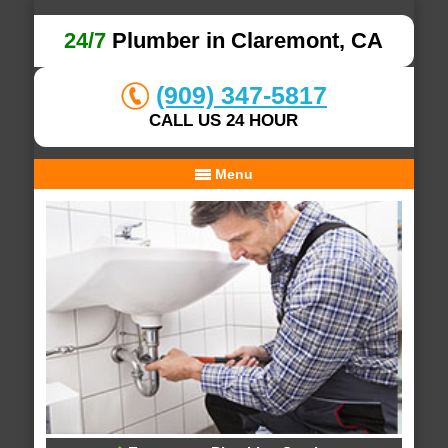
24/7
Plumber in Claremont, CA
(909) 347-5817
CALL US 24 HOUR
Menu