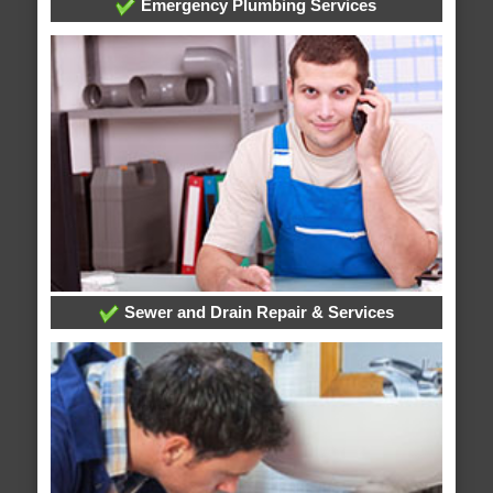
Emergency Plumbing Services
Sewer and Drain Repair & Services