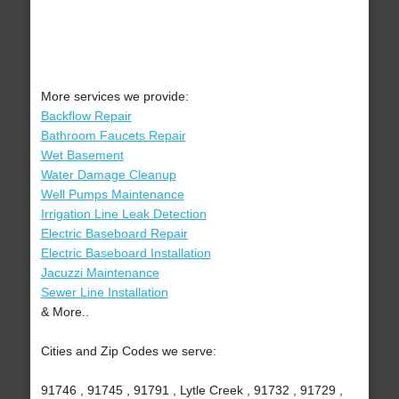
More services we provide:
Backflow Repair
Bathroom Faucets Repair
Wet Basement
Water Damage Cleanup
Well Pumps Maintenance
Irrigation Line Leak Detection
Electric Baseboard Repair
Electric Baseboard Installation
Jacuzzi Maintenance
Sewer Line Installation
& More..
Cities and Zip Codes we serve:
91746 , 91745 , 91791 , Lytle Creek , 91732 , 91729 ,