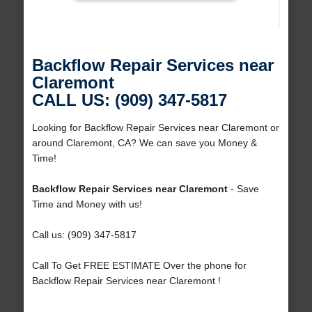
Backflow Repair Services near
Claremont
CALL US: (909) 347-5817
Looking for Backflow Repair Services near Claremont or
around Claremont, CA? We can save you Money &
Time!
Backflow Repair Services near Claremont
- Save
Time and Money with us!
Call us: (909) 347-5817
Call To Get FREE ESTIMATE Over the phone for
Backflow Repair Services near Claremont !