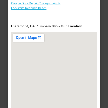
Garage Door Repair Chicago Heights
Locksmith Redondo Beach
Claremont, CA Plumbers 365 - Our Location