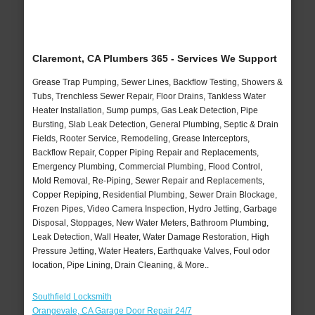
Claremont, CA Plumbers 365 - Services We Support
Grease Trap Pumping, Sewer Lines, Backflow Testing, Showers &
Tubs, Trenchless Sewer Repair, Floor Drains, Tankless Water
Heater Installation, Sump pumps, Gas Leak Detection, Pipe
Bursting, Slab Leak Detection, General Plumbing, Septic & Drain
Fields, Rooter Service, Remodeling, Grease Interceptors,
Backflow Repair, Copper Piping Repair and Replacements,
Emergency Plumbing, Commercial Plumbing, Flood Control,
Mold Removal, Re-Piping, Sewer Repair and Replacements,
Copper Repiping, Residential Plumbing, Sewer Drain Blockage,
Frozen Pipes, Video Camera Inspection, Hydro Jetting, Garbage
Disposal, Stoppages, New Water Meters, Bathroom Plumbing,
Leak Detection, Wall Heater, Water Damage Restoration, High
Pressure Jetting, Water Heaters, Earthquake Valves, Foul odor
location, Pipe Lining, Drain Cleaning, & More..
Southfield Locksmith
Orangevale, CA Garage Door Repair 24/7