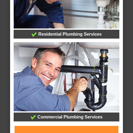
Residential Plumbing Services
Commercial Plumbing Services